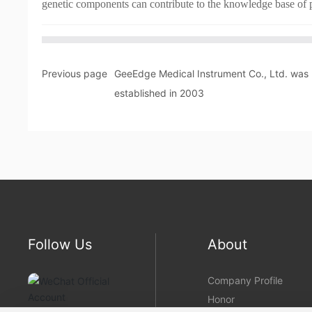
genetic components can contribute to the knowledge base of p
Previous page
GeeEdge Medical Instrument Co., Ltd. was
established in 2003
Follow Us
About
Company Profile
Honor