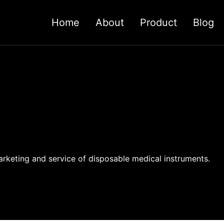
Home
About
Product
Blog
rketing and service of disposable medical instruments.