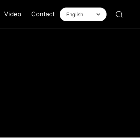
Video
Contact
English
English
中文简体