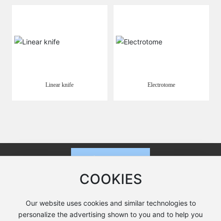
Linear knife
Electrotome
COOKIES
Our website uses cookies and similar technologies to
Cutting-edge phone:
+86-519-8822 0928
personalize the advertising shown to you and to help you
Fax: +86-519-8822 0968