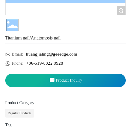
+
Titanium nail/Anatomosis nail
huangjialing@geeedge.com
Email:
+86-519-8822 0928
Phone:
Product Inquiry
Product Category
Regular Products
Tag