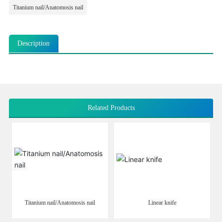
Titanium nail/Anatomosis nail
Description
Related Products
Titanium nail/Anatomosis nail
Linear knife