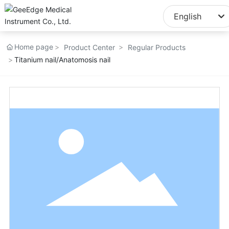
English
English
Home page
Product Center
Regular Products
中文简体
Titanium nail/Anatomosis nail